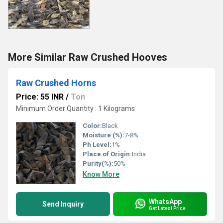
More Similar Raw Crushed Hooves
Raw Crushed Horns
Price: 55 INR
/
Ton
Minimum Order Quantity : 1 Kilograms
Color:
Black
Moisture (%):
7-8%
Ph Level:
1%
Place of Origin:
India
Purity(%):
50%
Know More
WhatsApp
Send Inquiry
Get Latest Price