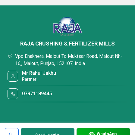
RAJA CRUSHING & FERTILIZER MILLS
Vpo Enakhera, Malout To Muktsar Road, Malout Nh-
16,, Malout, Punjab, 152107, India
Mr Rahul Jakhu
Partner
07971189445
WhatsApp