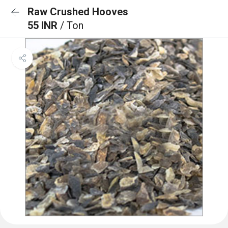
Raw Crushed Hooves
55 INR
/ Ton