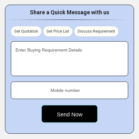
Share a Quick Message with us
Get Quotation
Get Price List
Discuss Requirement
Enter Buying Requirement Details
Mobile number