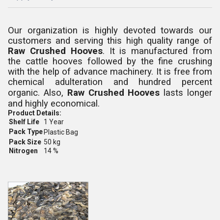
Our organization is highly devoted towards our
customers and serving this high quality range of
Raw Crushed Hooves
. It is manufactured from
the cattle hooves followed by the fine crushing
with the help of advance machinery. It is free from
chemical adulteration and hundred percent
organic. Also,
Raw Crushed Hooves
lasts longer
and highly economical.
Product Details:
Shelf Life
1 Year
Pack Type
Plastic Bag
Pack Size
50 kg
Nitrogen
14 %