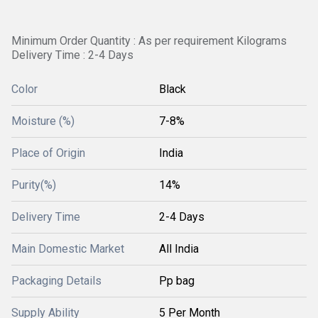
Minimum Order Quantity : As per requirement Kilograms
Delivery Time : 2-4 Days
Color
Black
Moisture (%)
7-8%
Place of Origin
India
Purity(%)
14%
Delivery Time
2-4 Days
Main Domestic Market
All India
Packaging Details
Pp bag
Supply Ability
5 Per Month