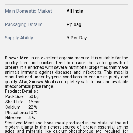
Main Domestic Market
All India
Packaging Details
Pp bag
Supply Ability
5 Per Day
Sinews Meal
is an excellent organic manure. It is suitable for the
poultry feed and chicken feed to ensure the faster growth of
broilers. It is enriched with several nutritional properties that make
animals immune against diseases and infections. This meal is
manufactured under hygienic conditions to ensure its purity and
quality. Also,
Sinews Meal
is completely safe to use and available
at economical price range.
Product Details :
Pack Size
50 kg
Shelf Life
1Year
Calcium
22 %
Phosphorus
10 %
Nitrogen
4 %
Sterilized Meat and bone meal produced in the state of the art
modern plants is the richest source of protein,essential amino
acids and minerals like calcium,phosphorous etc, required for