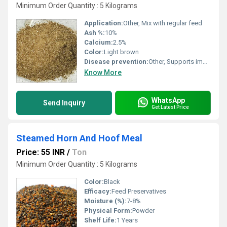
Minimum Order Quantity : 5 Kilograms
Application:
Other, Mix with regular feed
Ash %:
10%
Calcium:
2.5%
Color:
Light brown
Disease prevention:
Other, Supports immune system, reduces disease risk
Know More
WhatsApp
Send Inquiry
Get Latest Price
Steamed Horn And Hoof Meal
Price: 55 INR
/
Ton
Minimum Order Quantity : 5 Kilograms
Color:
Black
Efficacy:
Feed Preservatives
Moisture (%):
7-8%
Physical Form:
Powder
Shelf Life:
1 Years