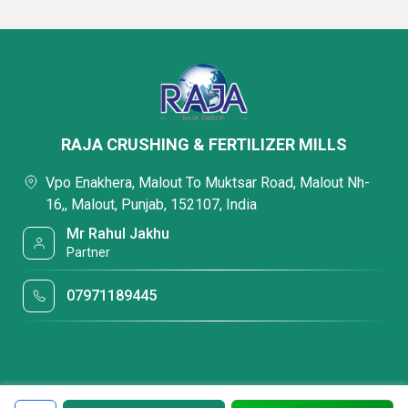
RAJA CRUSHING & FERTILIZER MILLS
Vpo Enakhera, Malout To Muktsar Road, Malout Nh-
16,, Malout, Punjab, 152107, India
Mr Rahul Jakhu
Partner
07971189445