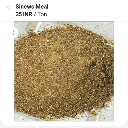
Sinews Meal
35 INR
/ Ton