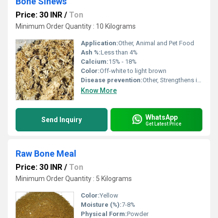
Bone Sinews
Price: 30 INR
/
Ton
Minimum Order Quantity : 10 Kilograms
Application:
Other, Animal and Pet Food
Ash %:
Less than 4%
Calcium:
15% - 18%
Color:
Off-white to light brown
Disease prevention:
Other, Strengthens immunity, reduces risk of bone disorders
Know More
WhatsApp
Send Inquiry
Get Latest Price
Raw Bone Meal
Price: 30 INR
/
Ton
Minimum Order Quantity : 5 Kilograms
Color:
Yellow
Moisture (%):
7-8%
Physical Form:
Powder