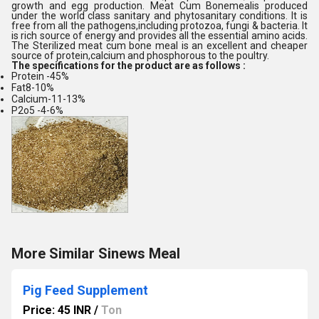
growth and egg production. Meat Cum Bonemealis produced
under the world class sanitary and phytosanitary conditions. It is
free from all the pathogens,including protozoa, fungi & bacteria. It
is rich source of energy and provides all the essential amino acids.
The Sterilized meat cum bone meal is an excellent and cheaper
source of protein,calcium and phosphorous to the poultry.
The specifications for the product are as follows :
Protein -45%
Fat8-10%
Calcium-11-13%
P2o5 -4-6%
More Similar Sinews Meal
Pig Feed Supplement
Price: 45 INR
/
Ton