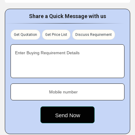
Share a Quick Message with us
Get Quotation
Get Price List
Discuss Requirement
Enter Buying Requirement Details
Mobile number