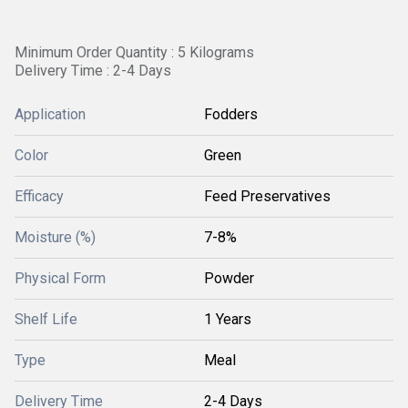
Minimum Order Quantity : 5 Kilograms
Delivery Time : 2-4 Days
Application
Fodders
Color
Green
Efficacy
Feed Preservatives
Moisture (%)
7-8%
Physical Form
Powder
Shelf Life
1 Years
Type
Meal
Delivery Time
2-4 Days