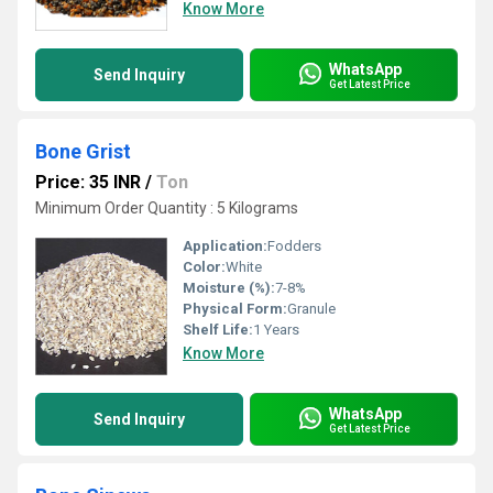
Know More
WhatsApp
Send Inquiry
Get Latest Price
Bone Grist
Price: 35 INR
/
Ton
Minimum Order Quantity : 5 Kilograms
Application:
Fodders
Color:
White
Moisture (%):
7-8%
Physical Form:
Granule
Shelf Life:
1 Years
Know More
WhatsApp
Send Inquiry
Get Latest Price