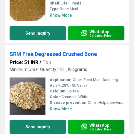
Shelf Life:
1 Years
Type:
Bone Meal
Know More
WhatsApp
Send Inquiry
Get Latest Price
SRM Free Degreased Crushed Bone
Price: 51 INR
/
Ton
Minimum Order Quantity : 10 , , Kilograms
Application:
Other, Feed Manufacturing
Ash %:
28% - 30% max
Calcium:
12-14%
Color:
Creamish White
Disease prevention:
Other, Helps prevent mineral deficiency-related disease
Know More
WhatsApp
Send Inquiry
Get Latest Price